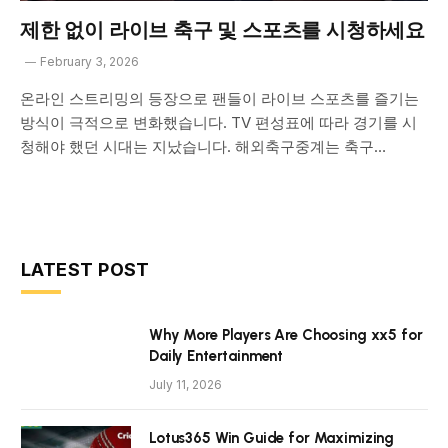
제한 없이 라이브 축구 및 스포츠를 시청하세요
February 3, 2026
온라인 스트리밍의 등장으로 팬들이 라이브 스포츠를 즐기는
방식이 극적으로 변화했습니다. TV 편성표에 따라 경기를 시
청해야 했던 시대는 지났습니다. 해외축구중계는 축구…
LATEST POST
Why More Players Are Choosing xx5 for
Daily Entertainment
July 11, 2026
Lotus365 Win Guide for Maximizing