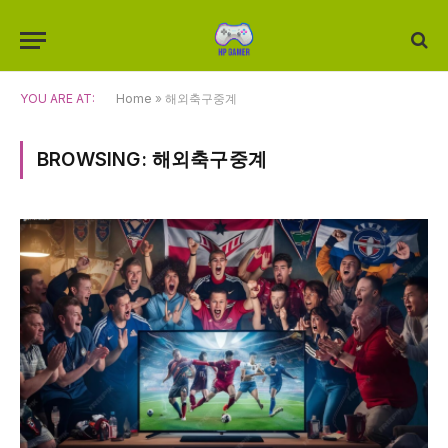
YOU ARE AT:
Home
»
해외축구중계
BROWSING:
해외축구중계