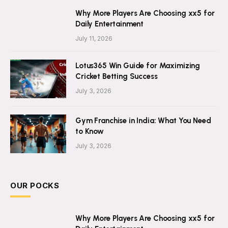
Why More Players Are Choosing xx5 for
Daily Entertainment
July 11, 2026
Lotus365 Win Guide for Maximizing
Cricket Betting Success
July 3, 2026
Gym Franchise in India: What You Need
to Know
July 3, 2026
OUR POCKS
Why More Players Are Choosing xx5 for