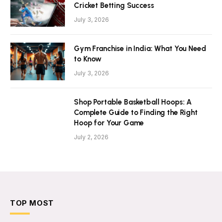
Cricket Betting Success
July 3, 2026
Gym Franchise in India: What You Need
to Know
July 3, 2026
Shop Portable Basketball Hoops: A
Complete Guide to Finding the Right
Hoop for Your Game
July 2, 2026
TOP MOST