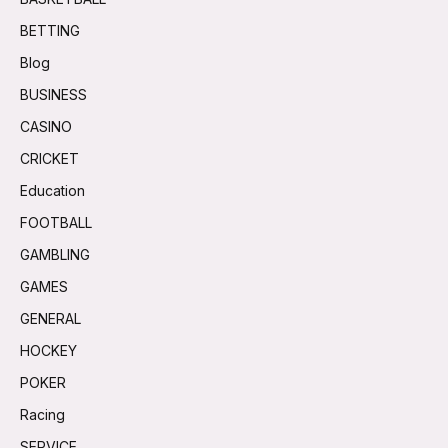
BETTING
Blog
BUSINESS
CASINO
CRICKET
Education
FOOTBALL
GAMBLING
GAMES
GENERAL
HOCKEY
POKER
Racing
SERVICE