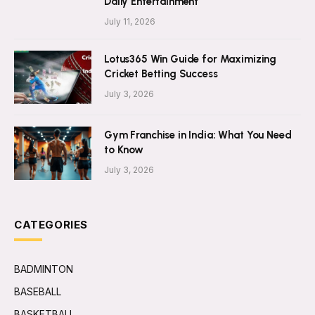
Daily Entertainment
July 11, 2026
Lotus365 Win Guide for Maximizing
Cricket Betting Success
July 3, 2026
Gym Franchise in India: What You Need
to Know
July 3, 2026
CATEGORIES
BADMINTON
BASEBALL
BASKETBALL