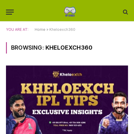
YOU ARE AT:
Home
»
Kheloexch360
BROWSING:
KHELOEXCH360