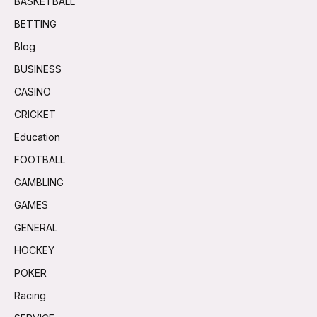
BASKETBALL
BETTING
Blog
BUSINESS
CASINO
CRICKET
Education
FOOTBALL
GAMBLING
GAMES
GENERAL
HOCKEY
POKER
Racing