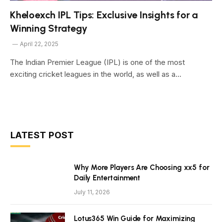
Kheloexch IPL Tips: Exclusive Insights for a
Winning Strategy
April 22, 2025
The Indian Premier League (IPL) is one of the most
exciting cricket leagues in the world, as well as a…
LATEST POST
Why More Players Are Choosing xx5 for
Daily Entertainment
July 11, 2026
Lotus365 Win Guide for Maximizing