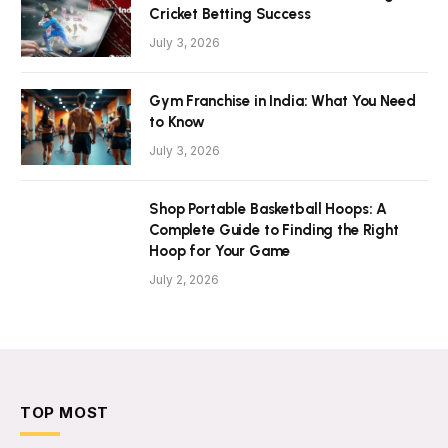
Cricket Betting Success
July 3, 2026
Gym Franchise in India: What You Need
to Know
July 3, 2026
Shop Portable Basketball Hoops: A
Complete Guide to Finding the Right
Hoop for Your Game
July 2, 2026
TOP MOST