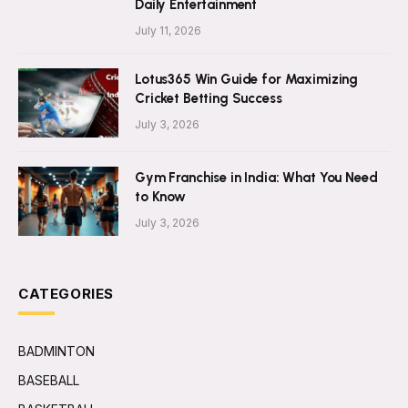
Daily Entertainment
July 11, 2026
Lotus365 Win Guide for Maximizing
Cricket Betting Success
July 3, 2026
Gym Franchise in India: What You Need
to Know
July 3, 2026
CATEGORIES
BADMINTON
BASEBALL