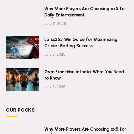
Why More Players Are Choosing xx5 for
Daily Entertainment
July 11, 2026
Lotus365 Win Guide for Maximizing
Cricket Betting Success
July 3, 2026
Gym Franchise in India: What You Need
to Know
July 3, 2026
OUR POCKS
Why More Players Are Choosing xx5 for