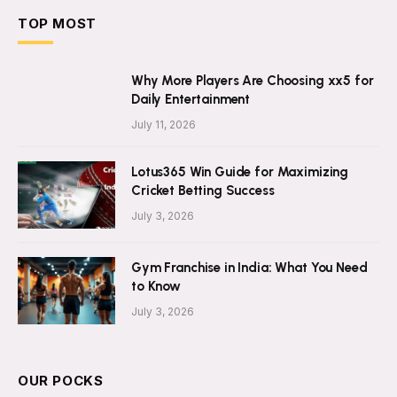
TOP MOST
Why More Players Are Choosing xx5 for
Daily Entertainment
July 11, 2026
Lotus365 Win Guide for Maximizing
Cricket Betting Success
July 3, 2026
Gym Franchise in India: What You Need
to Know
July 3, 2026
OUR POCKS