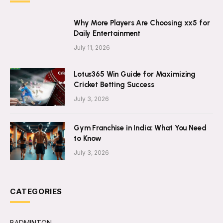
Why More Players Are Choosing xx5 for
Daily Entertainment
July 11, 2026
Lotus365 Win Guide for Maximizing
Cricket Betting Success
July 3, 2026
Gym Franchise in India: What You Need
to Know
July 3, 2026
CATEGORIES
BADMINTON