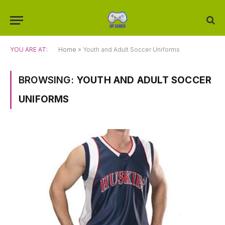
YOU ARE AT:
Home
»
Youth and Adult Soccer Uniforms
BROWSING:
YOUTH AND ADULT SOCCER
UNIFORMS