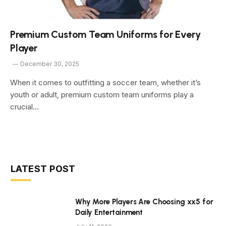
Premium Custom Team Uniforms for Every
Player
December 30, 2025
When it comes to outfitting a soccer team, whether it’s
youth or adult, premium custom team uniforms play a
crucial…
LATEST POST
Why More Players Are Choosing xx5 for
Daily Entertainment