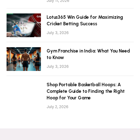
July 11, 2026
Lotus365 Win Guide for Maximizing
Cricket Betting Success
July 3, 2026
Gym Franchise in India: What You Need
to Know
July 3, 2026
Shop Portable Basketball Hoops: A
Complete Guide to Finding the Right
Hoop for Your Game
July 2, 2026