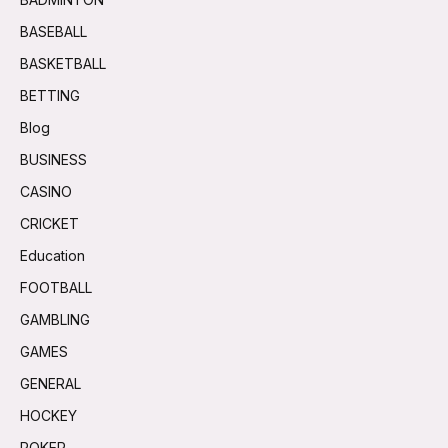
BASEBALL
BASKETBALL
BETTING
Blog
BUSINESS
CASINO
CRICKET
Education
FOOTBALL
GAMBLING
GAMES
GENERAL
HOCKEY
POKER