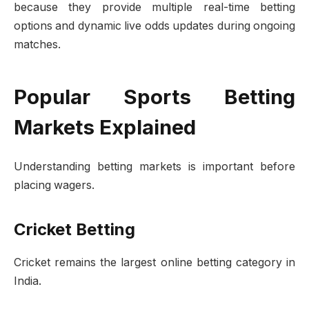
because they provide multiple real-time betting
options and dynamic live odds updates during ongoing
matches.
Popular Sports Betting
Markets Explained
Understanding betting markets is important before
placing wagers.
Cricket Betting
Cricket remains the largest online betting category in
India.