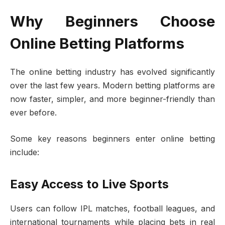
Why Beginners Choose
Online Betting Platforms
The online betting industry has evolved significantly
over the last few years. Modern betting platforms are
now faster, simpler, and more beginner-friendly than
ever before.
Some key reasons beginners enter online betting
include:
Easy Access to Live Sports
Users can follow IPL matches, football leagues, and
international tournaments while placing bets in real