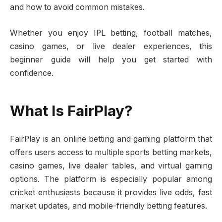
and how to avoid common mistakes.
Whether you enjoy IPL betting, football matches,
casino games, or live dealer experiences, this
beginner guide will help you get started with
confidence.
What Is FairPlay?
FairPlay is an online betting and gaming platform that
offers users access to multiple sports betting markets,
casino games, live dealer tables, and virtual gaming
options. The platform is especially popular among
cricket enthusiasts because it provides live odds, fast
market updates, and mobile-friendly betting features.