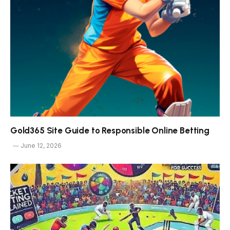
Gold365 Site Guide to Responsible Online Betting
June 12, 2026