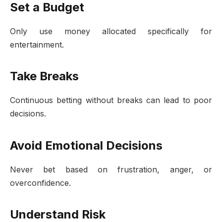
Set a Budget
Only use money allocated specifically for
entertainment.
Take Breaks
Continuous betting without breaks can lead to poor
decisions.
Avoid Emotional Decisions
Never bet based on frustration, anger, or
overconfidence.
Understand Risk