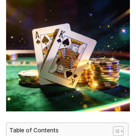
Table of Contents