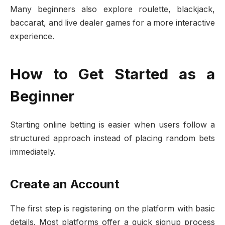
Many beginners also explore roulette, blackjack,
baccarat, and live dealer games for a more interactive
experience.
How to Get Started as a
Beginner
Starting online betting is easier when users follow a
structured approach instead of placing random bets
immediately.
Create an Account
The first step is registering on the platform with basic
details. Most platforms offer a quick signup process