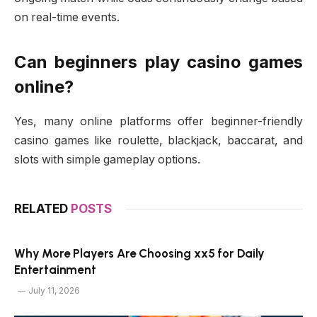
on real-time events.
Can beginners play casino games
online?
Yes, many online platforms offer beginner-friendly
casino games like roulette, blackjack, baccarat, and
slots with simple gameplay options.
RELATED
POSTS
Why More Players Are Choosing xx5 for Daily
Entertainment
July 11, 2026