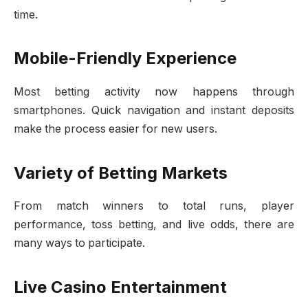
time.
Mobile-Friendly Experience
Most betting activity now happens through
smartphones. Quick navigation and instant deposits
make the process easier for new users.
Variety of Betting Markets
From match winners to total runs, player
performance, toss betting, and live odds, there are
many ways to participate.
Live Casino Entertainment