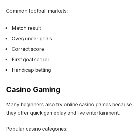
Common football markets:
Match result
Over/under goals
Correct score
First goal scorer
Handicap betting
Casino Gaming
Many beginners also try online casino games because
they offer quick gameplay and live entertainment.
Popular casino categories: