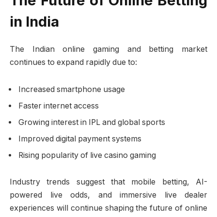
The Future of Online Betting
in India
The Indian online gaming and betting market
continues to expand rapidly due to:
Increased smartphone usage
Faster internet access
Growing interest in IPL and global sports
Improved digital payment systems
Rising popularity of live casino gaming
Industry trends suggest that mobile betting, AI-
powered live odds, and immersive live dealer
experiences will continue shaping the future of online