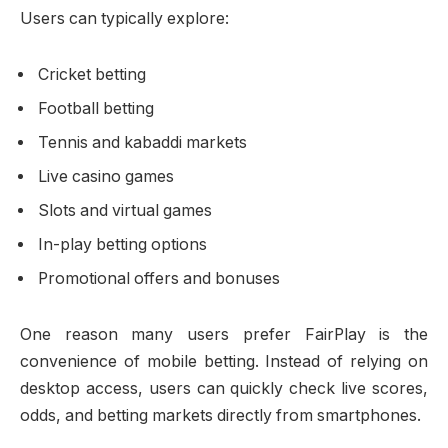
Users can typically explore:
Cricket betting
Football betting
Tennis and kabaddi markets
Live casino games
Slots and virtual games
In-play betting options
Promotional offers and bonuses
One reason many users prefer FairPlay is the
convenience of mobile betting. Instead of relying on
desktop access, users can quickly check live scores,
odds, and betting markets directly from smartphones.