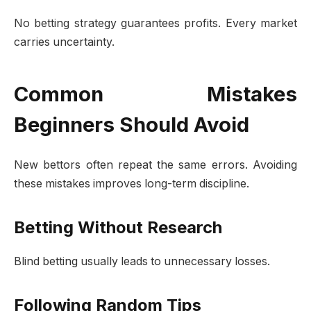
No betting strategy guarantees profits. Every market
carries uncertainty.
Common Mistakes
Beginners Should Avoid
New bettors often repeat the same errors. Avoiding
these mistakes improves long-term discipline.
Betting Without Research
Blind betting usually leads to unnecessary losses.
Following Random Tips