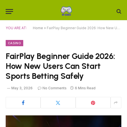
YOU ARE AT:
Home
»
FairPlay Beginner Guide 2026: How New Users Can Start Sports Betting Safely
CASINO
FairPlay Beginner Guide 2026:
How New Users Can Start
Sports Betting Safely
May 3, 2026
No Comments
6 Mins Read