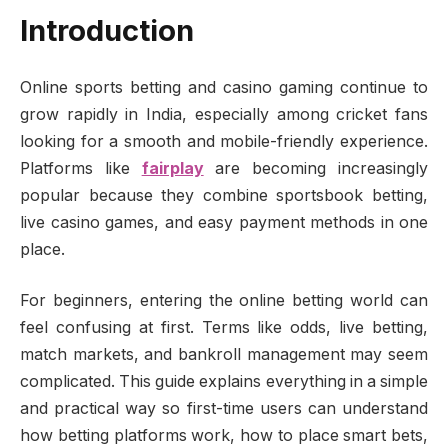
Introduction
Online sports betting and casino gaming continue to
grow rapidly in India, especially among cricket fans
looking for a smooth and mobile-friendly experience.
Platforms like
fairplay
are becoming increasingly
popular because they combine sportsbook betting,
live casino games, and easy payment methods in one
place.
For beginners, entering the online betting world can
feel confusing at first. Terms like odds, live betting,
match markets, and bankroll management may seem
complicated. This guide explains everything in a simple
and practical way so first-time users can understand
how betting platforms work, how to place smart bets,