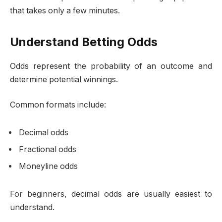
that takes only a few minutes.
Understand Betting Odds
Odds represent the probability of an outcome and
determine potential winnings.
Common formats include:
Decimal odds
Fractional odds
Moneyline odds
For beginners, decimal odds are usually easiest to
understand.