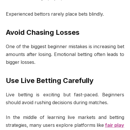
Experienced bettors rarely place bets blindly.
Avoid Chasing Losses
One of the biggest beginner mistakes is increasing bet
amounts after losing. Emotional betting often leads to
bigger losses.
Use Live Betting Carefully
Live betting is exciting but fast-paced. Beginners
should avoid rushing decisions during matches.
In the middle of learning live markets and betting
strategies, many users explore platforms like
fair play