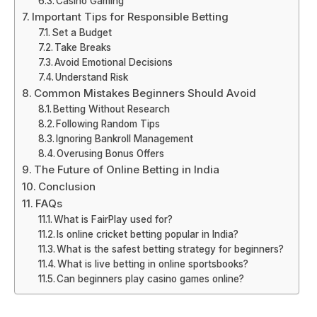
Casino Gaming
Important Tips for Responsible Betting
Set a Budget
Take Breaks
Avoid Emotional Decisions
Understand Risk
Common Mistakes Beginners Should Avoid
Betting Without Research
Following Random Tips
Ignoring Bankroll Management
Overusing Bonus Offers
The Future of Online Betting in India
Conclusion
FAQs
What is FairPlay used for?
Is online cricket betting popular in India?
What is the safest betting strategy for beginners?
What is live betting in online sportsbooks?
Can beginners play casino games online?