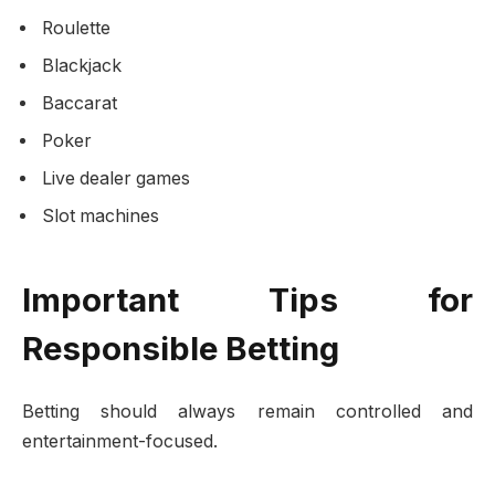
Roulette
Blackjack
Baccarat
Poker
Live dealer games
Slot machines
Important Tips for
Responsible Betting
Betting should always remain controlled and
entertainment-focused.