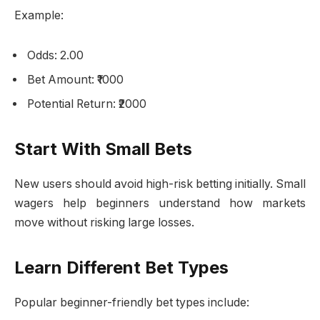
Example:
Odds: 2.00
Bet Amount: ₹1000
Potential Return: ₹2000
Start With Small Bets
New users should avoid high-risk betting initially. Small
wagers help beginners understand how markets
move without risking large losses.
Learn Different Bet Types
Popular beginner-friendly bet types include: