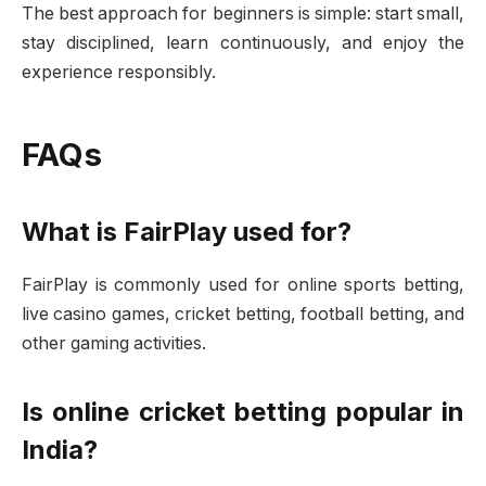
The best approach for beginners is simple: start small,
stay disciplined, learn continuously, and enjoy the
experience responsibly.
FAQs
What is FairPlay used for?
FairPlay is commonly used for online sports betting,
live casino games, cricket betting, football betting, and
other gaming activities.
Is online cricket betting popular in
India?