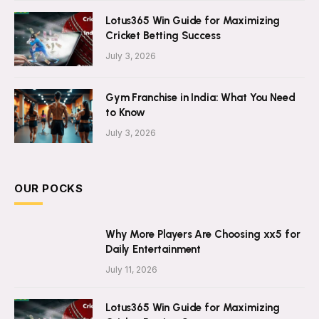
Lotus365 Win Guide for Maximizing
Cricket Betting Success
July 3, 2026
Gym Franchise in India: What You Need
to Know
July 3, 2026
OUR POCKS
Why More Players Are Choosing xx5 for
Daily Entertainment
July 11, 2026
Lotus365 Win Guide for Maximizing