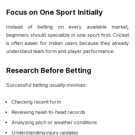
Focus on One Sport Initially
Instead of betting on every available market,
beginners should specialize in one sport first. Cricket
is often easier for Indian users because they already
understand team form and player performance.
Research Before Betting
Successful betting usually involves:
Checking recent form
Reviewing head-to-head records
Analyzing pitch or weather conditions
Understanding injury updates