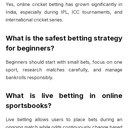
Yes, online cricket betting has grown significantly in
India, especially during IPL, ICC tournaments, and
international cricket series.
What is the safest betting strategy
for beginners?
Beginners should start with small bets, focus on one
sport, research matches carefully, and manage
bankrolls responsibly.
What is live betting in online
sportsbooks?
Live betting allows users to place bets during an
ongoing match while odds continuously change based