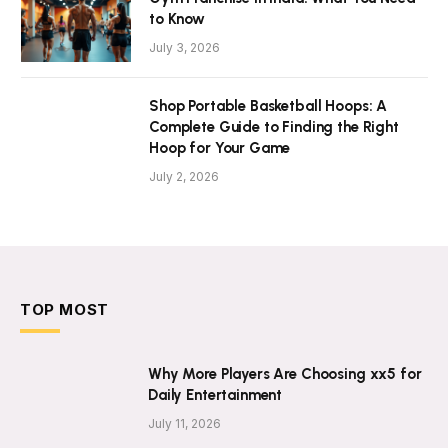
to Know
July 3, 2026
Shop Portable Basketball Hoops: A
Complete Guide to Finding the Right
Hoop for Your Game
July 2, 2026
TOP MOST
Why More Players Are Choosing xx5 for
Daily Entertainment
July 11, 2026