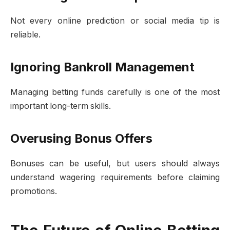
Not every online prediction or social media tip is
reliable.
Ignoring Bankroll Management
Managing betting funds carefully is one of the most
important long-term skills.
Overusing Bonus Offers
Bonuses can be useful, but users should always
understand wagering requirements before claiming
promotions.