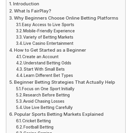
Introduction
What Is FairPlay?
Why Beginners Choose Online Betting Platforms
Easy Access to Live Sports
Mobile-Friendly Experience
Variety of Betting Markets
Live Casino Entertainment
How to Get Started as a Beginner
Create an Account
Understand Betting Odds
Start With Small Bets
Learn Different Bet Types
Beginner Betting Strategies That Actually Help
Focus on One Sport Initially
Research Before Betting
Avoid Chasing Losses
Use Live Betting Carefully
Popular Sports Betting Markets Explained
Cricket Betting
Football Betting