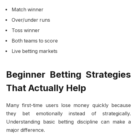
Match winner
Over/under runs
Toss winner
Both teams to score
Live betting markets
Beginner Betting Strategies
That Actually Help
Many first-time users lose money quickly because
they bet emotionally instead of strategically.
Understanding basic betting discipline can make a
major difference.