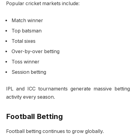
Popular cricket markets include:
Match winner
Top batsman
Total sixes
Over-by-over betting
Toss winner
Session betting
IPL and ICC tournaments generate massive betting
activity every season.
Football Betting
Football betting continues to grow globally.