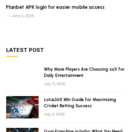
Planbet APK login for easier mobile access
June 2, 2026
LATEST POST
Why More Players Are Choosing xx5 for
Daily Entertainment
July 11, 2026
Lotus365 Win Guide for Maximizing
Cricket Betting Success
July 3, 2026
Gym Franchise in India: What You Need