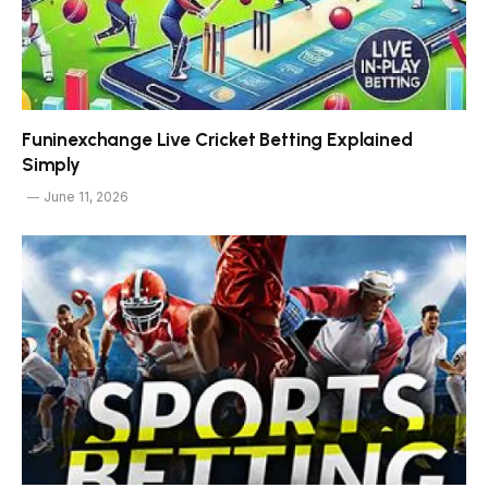
Funinexchange Live Cricket Betting Explained
Simply
June 11, 2026