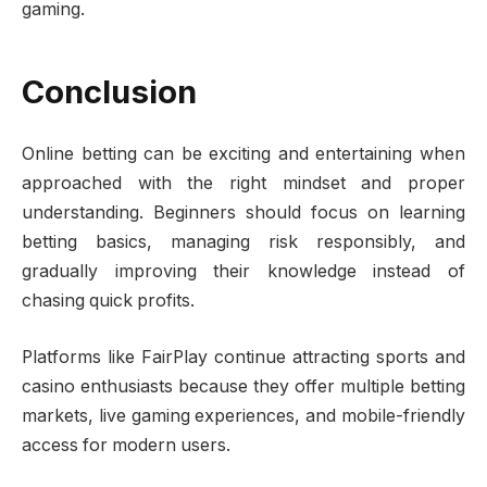
gaming.
Conclusion
Online betting can be exciting and entertaining when
approached with the right mindset and proper
understanding. Beginners should focus on learning
betting basics, managing risk responsibly, and
gradually improving their knowledge instead of
chasing quick profits.
Platforms like FairPlay continue attracting sports and
casino enthusiasts because they offer multiple betting
markets, live gaming experiences, and mobile-friendly
access for modern users.