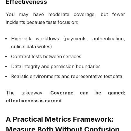
Effectiveness
You may have moderate coverage, but fewer
incidents because tests focus on:
High-risk workflows (payments, authentication,
critical data writes)
Contract tests between services
Data integrity and permission boundaries
Realistic environments and representative test data
The takeaway:
Coverage can be gamed;
effectiveness is earned.
A Practical Metrics Framework:
Measure Both Without Confusion