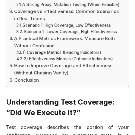
A Strong Proxy: Mutation Testing (When Feasible)
Coverage vs Effectiveness: Common Scenarios
in Real Teams
Scenario 1: High Coverage, Low Effectiveness
Scenario 2: Lower Coverage, High Effectiveness
A Practical Metrics Framework: Measure Both
Without Confusion
1) Coverage Metrics (Leading Indicators)
2) Effectiveness Metrics (Outcome Indicators)
How to Improve Coverage and Effectiveness
(Without Chasing Vanity)
Conclusion
Understanding Test Coverage:
“Did We Execute It?”
Test coverage describes the portion of your