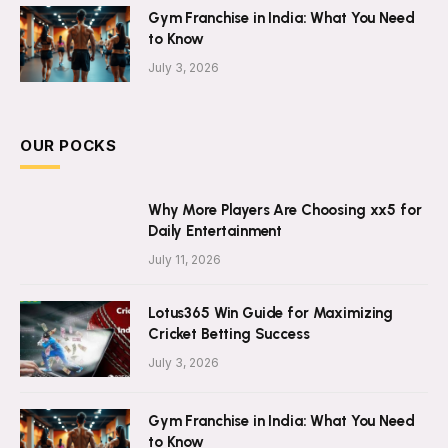
Gym Franchise in India: What You Need
to Know
July 3, 2026
OUR POCKS
Why More Players Are Choosing xx5 for
Daily Entertainment
July 11, 2026
Lotus365 Win Guide for Maximizing
Cricket Betting Success
July 3, 2026
Gym Franchise in India: What You Need
to Know