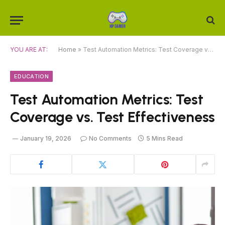
YOU ARE AT:
Home
»
Test Automation Metrics: Test Coverage vs. Test Effectiveness
EDUCATION
Test Automation Metrics: Test
Coverage vs. Test Effectiveness
January 19, 2026
No Comments
5 Mins Read