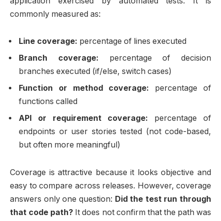
application exercised by automated tests. It is
commonly measured as:
Line coverage:
percentage of lines executed
Branch coverage:
percentage of decision
branches executed (if/else, switch cases)
Function or method coverage:
percentage of
functions called
API or requirement coverage:
percentage of
endpoints or user stories tested (not code-based,
but often more meaningful)
Coverage is attractive because it looks objective and
easy to compare across releases. However, coverage
answers only one question:
Did the test run through
that code path?
It does not confirm that the path was