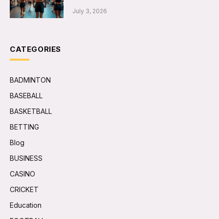
July 3, 2026
CATEGORIES
BADMINTON
BASEBALL
BASKETBALL
BETTING
Blog
BUSINESS
CASINO
CRICKET
Education