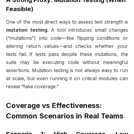
Feasible)
One of the most direct ways to assess test strength is
mutation testing
. A tool introduces small changes
(“mutations”) into code—like flipping conditions or
altering return values—and checks whether your
tests fail. If tests pass despite these mutations, the
suite may be executing code without meaningful
assertions. Mutation testing is not always easy to run
at scale, but even running it on critical modules can
reveal “fake coverage.”
Coverage vs Effectiveness:
Common Scenarios in Real Teams
Scenario 1: High Coverage, Low