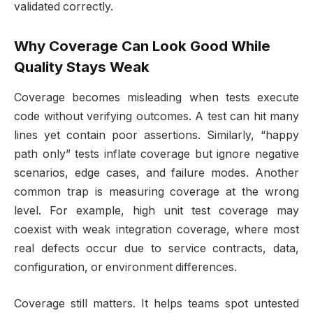
validated correctly.
Why Coverage Can Look Good While
Quality Stays Weak
Coverage becomes misleading when tests execute
code without verifying outcomes. A test can hit many
lines yet contain poor assertions. Similarly, “happy
path only” tests inflate coverage but ignore negative
scenarios, edge cases, and failure modes. Another
common trap is measuring coverage at the wrong
level. For example, high unit test coverage may
coexist with weak integration coverage, where most
real defects occur due to service contracts, data,
configuration, or environment differences.
Coverage still matters. It helps teams spot untested