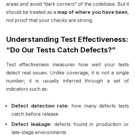
areas and avoid “dark corners” of the codebase. But it
should be treated as a
map of where you have been
,
not proof that your checks are strong.
Understanding Test Effectiveness:
“Do Our Tests Catch Defects?”
Test effectiveness measures how well your tests
detect real issues. Unlike coverage, it is not a single
number; it is usually inferred through a set of
indicators such as:
Defect detection rate:
how many defects tests
catch before release
Defect leakage:
defects found in production or
late-stage environments