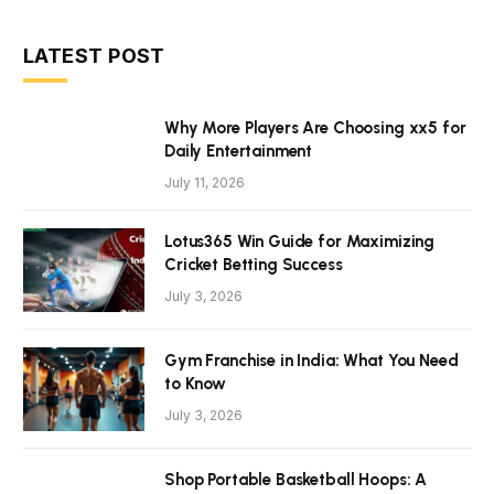
LATEST POST
Why More Players Are Choosing xx5 for
Daily Entertainment
July 11, 2026
Lotus365 Win Guide for Maximizing
Cricket Betting Success
July 3, 2026
Gym Franchise in India: What You Need
to Know
July 3, 2026
Shop Portable Basketball Hoops: A