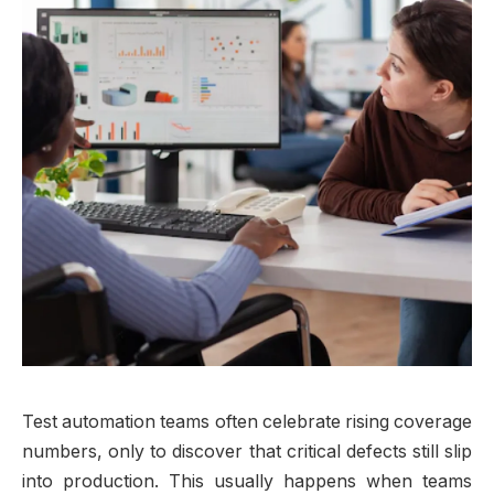
Test automation teams often celebrate rising coverage
numbers, only to discover that critical defects still slip
into production. This usually happens when teams