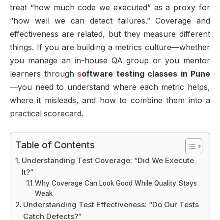
treat “how much code we executed” as a proxy for
“how well we can detect failures.” Coverage and
effectiveness are related, but they measure different
things. If you are building a metrics culture—whether
you manage an in-house QA group or you mentor
learners through
s
oftware testing classes in Pune
—you need to understand where each metric helps,
where it misleads, and how to combine them into a
practical scorecard.
Table of Contents
Understanding Test Coverage: “Did We Execute
It?”
Why Coverage Can Look Good While Quality Stays
Weak
Understanding Test Effectiveness: “Do Our Tests
Catch Defects?”