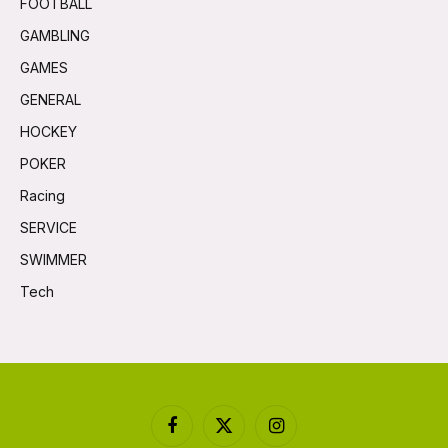
FOOTBALL
GAMBLING
GAMES
GENERAL
HOCKEY
POKER
Racing
SERVICE
SWIMMER
Tech
Facebook
X
Instagram