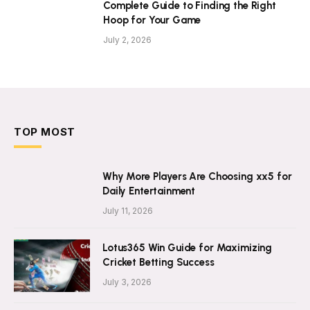
Complete Guide to Finding the Right
Hoop for Your Game
July 2, 2026
TOP MOST
Why More Players Are Choosing xx5 for
Daily Entertainment
July 11, 2026
Lotus365 Win Guide for Maximizing
Cricket Betting Success
July 3, 2026