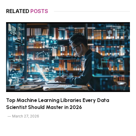
RELATED
POSTS
Top Machine Learning Libraries Every Data
Scientist Should Master in 2026
March 27, 2026