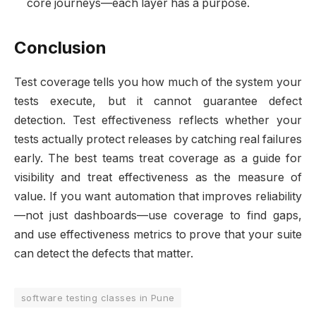
core journeys—each layer has a purpose.
Conclusion
Test coverage tells you how much of the system your
tests execute, but it cannot guarantee defect
detection. Test effectiveness reflects whether your
tests actually protect releases by catching real failures
early. The best teams treat coverage as a guide for
visibility and treat effectiveness as the measure of
value. If you want automation that improves reliability
—not just dashboards—use coverage to find gaps,
and use effectiveness metrics to prove that your suite
can detect the defects that matter.
software testing classes in Pune