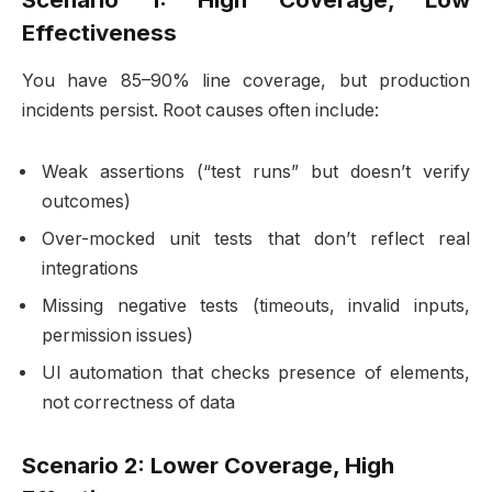
Effectiveness
You have 85–90% line coverage, but production
incidents persist. Root causes often include:
Weak assertions (“test runs” but doesn’t verify
outcomes)
Over-mocked unit tests that don’t reflect real
integrations
Missing negative tests (timeouts, invalid inputs,
permission issues)
UI automation that checks presence of elements,
not correctness of data
Scenario 2: Lower Coverage, High