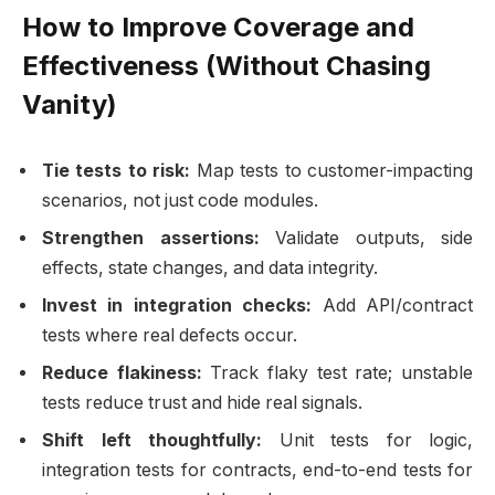
How to Improve Coverage and
Effectiveness (Without Chasing
Vanity)
Tie tests to risk:
Map tests to customer-impacting
scenarios, not just code modules.
Strengthen assertions:
Validate outputs, side
effects, state changes, and data integrity.
Invest in integration checks:
Add API/contract
tests where real defects occur.
Reduce flakiness:
Track flaky test rate; unstable
tests reduce trust and hide real signals.
Shift left thoughtfully:
Unit tests for logic,
integration tests for contracts, end-to-end tests for