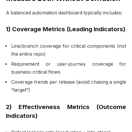
A balanced automation dashboard typically includes:
1) Coverage Metrics (Leading Indicators)
Line/branch coverage for critical components (not
the entire repo)
Requirement or user-journey coverage for
business-critical flows
Coverage trends per release (avoid chasing a single
“target”)
2) Effectiveness Metrics (Outcome
Indicators)