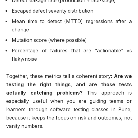
Defect leakage rate (production + late-stage)
Escaped defect severity distribution
Mean time to detect (MTTD) regressions after a
change
Mutation score (where possible)
Percentage of failures that are “actionable” vs
flaky/noise
Together, these metrics tell a coherent story:
Are we
testing the right things, and are those tests
actually catching problems?
This approach is
especially useful when you are guiding teams or
learners through software testing classes in Pune,
because it keeps the focus on risk and outcomes, not
vanity numbers.