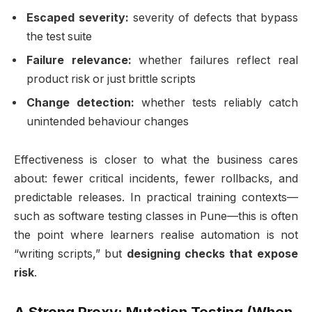
Escaped severity:
severity of defects that bypass
the test suite
Failure relevance:
whether failures reflect real
product risk or just brittle scripts
Change detection:
whether tests reliably catch
unintended behaviour changes
Effectiveness is closer to what the business cares
about: fewer critical incidents, fewer rollbacks, and
predictable releases. In practical training contexts—
such as software testing classes in Pune—this is often
the point where learners realise automation is not
“writing scripts,” but
designing checks that expose
risk
.
A Strong Proxy: Mutation Testing (When